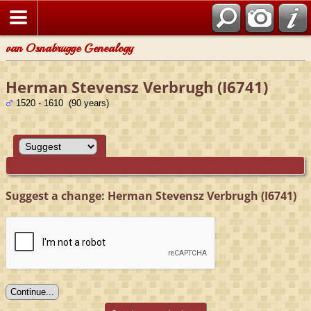
van Osnabrugge Genealogy
Herman Stevensz Verbrugh (I6741)
1520 - 1610 (90 years)
Suggest a change: Herman Stevensz Verbrugh (I6741)