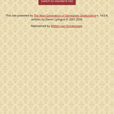
Switch to standard site
This site powered by
The Next Generation of Genealogy Sitebuilding
v. 14.0.4,
written by Darrin Lythgoe © 2001-2026.
Maintained by
Willem van Osnabrugge
.