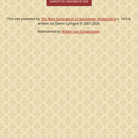
Switch to standard site
This site powered by
The Next Generation of Genealogy Sitebuilding
v. 14.0.4,
written by Darrin Lythgoe © 2001-2026.
Maintained by
Willem van Osnabrugge
.