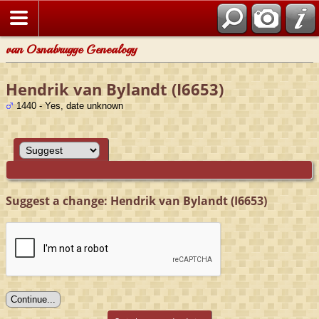
van Osnabrugge Genealogy
Hendrik van Bylandt (I6653)
1440 - Yes, date unknown
Suggest a change: Hendrik van Bylandt (I6653)