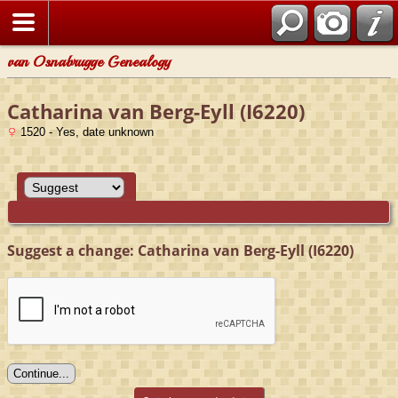
van Osnabrugge Genealogy
Catharina van Berg-Eyll (I6220)
1520 - Yes, date unknown
Suggest a change: Catharina van Berg-Eyll (I6220)