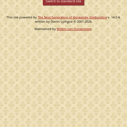
Switch to standard site
This site powered by
The Next Generation of Genealogy Sitebuilding
v. 14.0.4,
written by Darrin Lythgoe © 2001-2026.
Maintained by
Willem van Osnabrugge
.