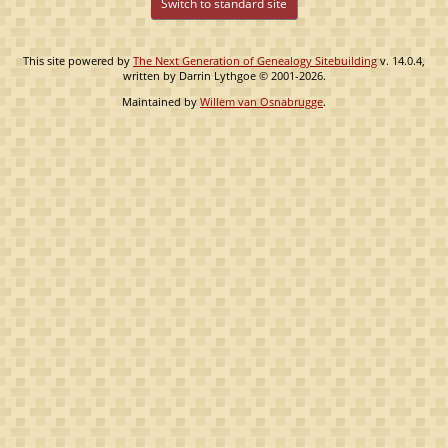
Switch to standard site
This site powered by
The Next Generation of Genealogy Sitebuilding
v. 14.0.4,
written by Darrin Lythgoe © 2001-2026.
Maintained by
Willem van Osnabrugge
.