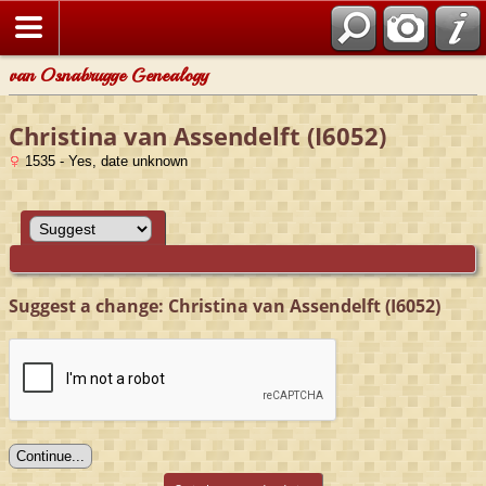
van Osnabrugge Genealogy
Christina van Assendelft (I6052)
1535 - Yes, date unknown
Suggest a change: Christina van Assendelft (I6052)