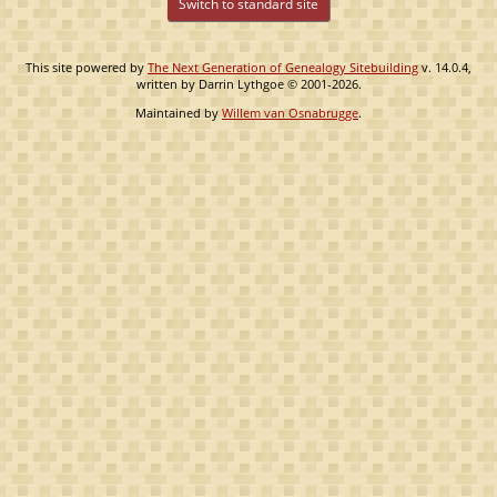
Switch to standard site
This site powered by
The Next Generation of Genealogy Sitebuilding
v. 14.0.4,
written by Darrin Lythgoe © 2001-2026.
Maintained by
Willem van Osnabrugge
.