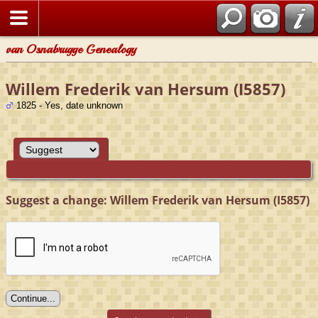
van Osnabrugge Genealogy
Willem Frederik van Hersum (I5857)
1825 - Yes, date unknown
Suggest a change: Willem Frederik van Hersum (I5857)