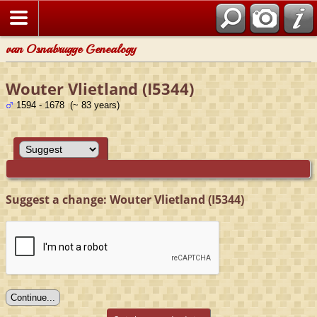
van Osnabrugge Genealogy
Wouter Vlietland (I5344)
1594 - 1678 (~ 83 years)
Suggest a change: Wouter Vlietland (I5344)