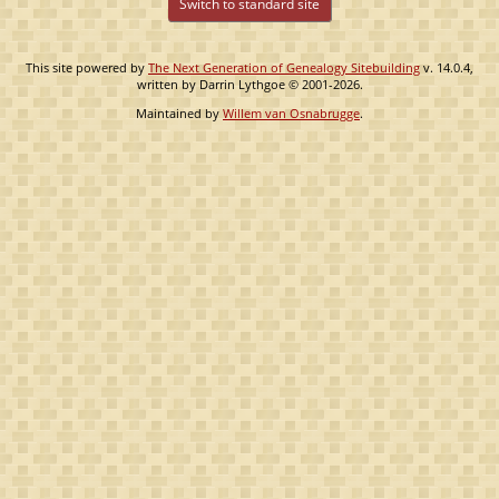
Switch to standard site
This site powered by
The Next Generation of Genealogy Sitebuilding
v. 14.0.4,
written by Darrin Lythgoe © 2001-2026.
Maintained by
Willem van Osnabrugge
.