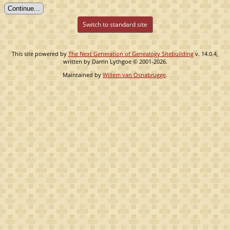
Switch to standard site
This site powered by
The Next Generation of Genealogy Sitebuilding
v. 14.0.4,
written by Darrin Lythgoe © 2001-2026.
Maintained by
Willem van Osnabrugge
.