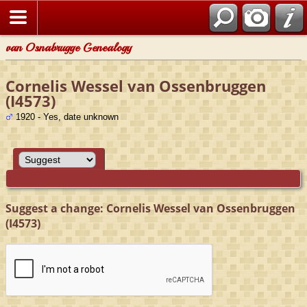
van Osnabrugge Genealogy
Cornelis Wessel van Ossenbruggen
(I4573)
1920 - Yes, date unknown
Suggest a change: Cornelis Wessel van Ossenbruggen
(I4573)