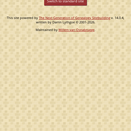
Switch to standard site
This site powered by
The Next Generation of Genealogy Sitebuilding
v. 14.0.4,
written by Darrin Lythgoe © 2001-2026.
Maintained by
Willem van Osnabrugge
.