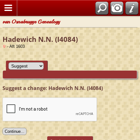
van Osnabrugge Genealogy
Hadewich N.N. (I4084)
- Aft 1603
Suggest a change: Hadewich N.N. (I4084)