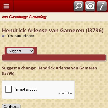
van Osnabrugge Genealogy
Hendrick Ariense van Gameren (I3796)
- Yes, date unknown
Suggest a change: Hendrick Ariense van Gameren
(I3796)