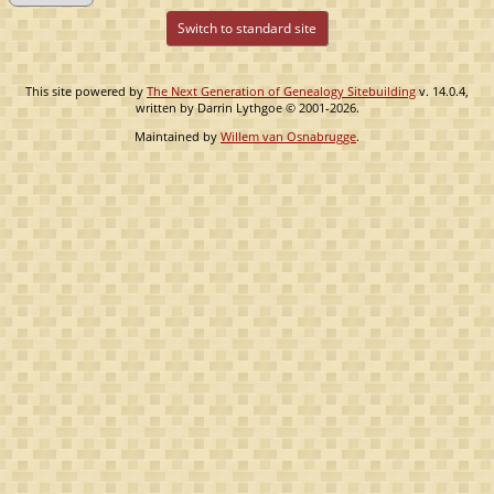
Switch to standard site
This site powered by
The Next Generation of Genealogy Sitebuilding
v. 14.0.4,
written by Darrin Lythgoe © 2001-2026.
Maintained by
Willem van Osnabrugge
.