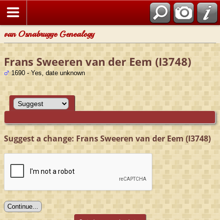
van Osnabrugge Genealogy
Frans Sweeren van der Eem (I3748)
1690 - Yes, date unknown
Suggest a change: Frans Sweeren van der Eem (I3748)