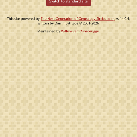
Switch to standard site
This site powered by
The Next Generation of Genealogy Sitebuilding
v. 14.0.4,
written by Darrin Lythgoe © 2001-2026.
Maintained by
Willem van Osnabrugge
.