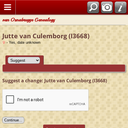
van Osnabrugge Genealogy
Jutte van Culemborg (I3668)
- Yes, date unknown
Suggest a change: Jutte van Culemborg (I3668)