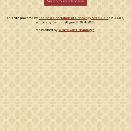
Switch to standard site
This site powered by
The Next Generation of Genealogy Sitebuilding
v. 14.0.4,
written by Darrin Lythgoe © 2001-2026.
Maintained by
Willem van Osnabrugge
.