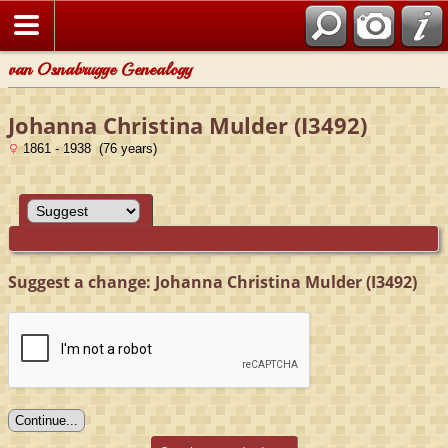
van Osnabrugge Genealogy
Johanna Christina Mulder (I3492)
1861 - 1938 (76 years)
Suggest a change: Johanna Christina Mulder (I3492)