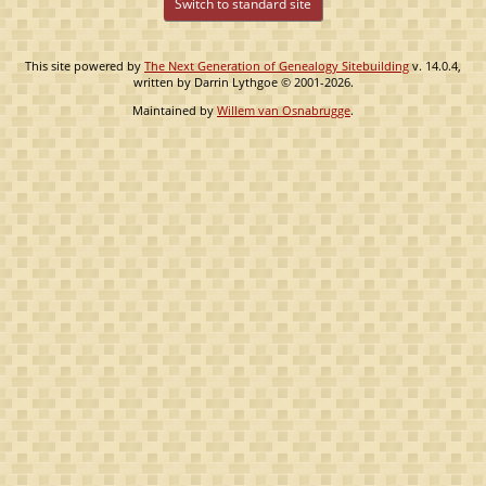
Switch to standard site
This site powered by
The Next Generation of Genealogy Sitebuilding
v. 14.0.4,
written by Darrin Lythgoe © 2001-2026.
Maintained by
Willem van Osnabrugge
.