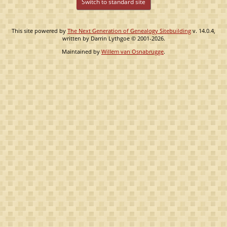
Switch to standard site
This site powered by
The Next Generation of Genealogy Sitebuilding
v. 14.0.4,
written by Darrin Lythgoe © 2001-2026.
Maintained by
Willem van Osnabrugge
.