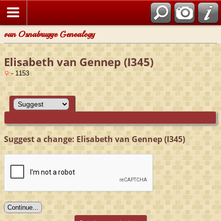
van Osnabrugge Genealogy
Elisabeth van Gennep (I345)
- 1153
Suggest a change: Elisabeth van Gennep (I345)