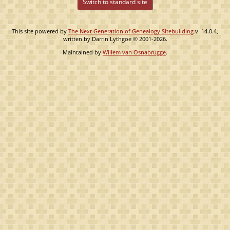
Switch to standard site
This site powered by
The Next Generation of Genealogy Sitebuilding
v. 14.0.4,
written by Darrin Lythgoe © 2001-2026.
Maintained by
Willem van Osnabrugge
.