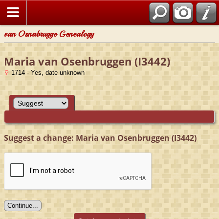
van Osnabrugge Genealogy
Maria van Osenbruggen (I3442)
1714 - Yes, date unknown
Suggest a change: Maria van Osenbruggen (I3442)