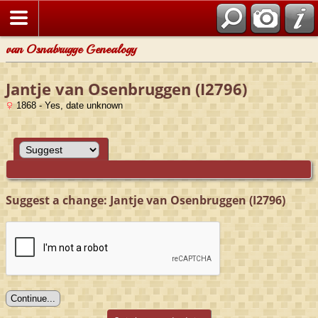
van Osnabrugge Genealogy
Jantje van Osenbruggen (I2796)
1868 - Yes, date unknown
Suggest a change: Jantje van Osenbruggen (I2796)