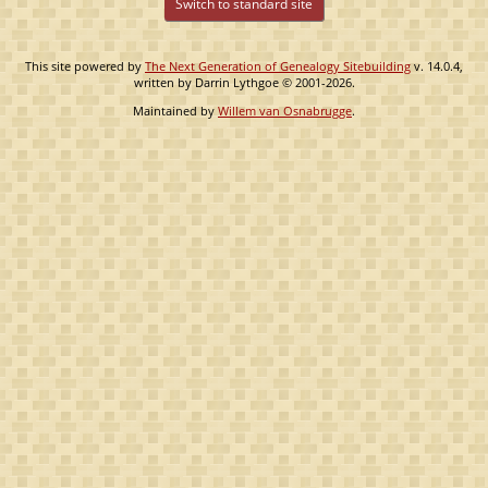
Switch to standard site
This site powered by
The Next Generation of Genealogy Sitebuilding
v. 14.0.4,
written by Darrin Lythgoe © 2001-2026.
Maintained by
Willem van Osnabrugge
.