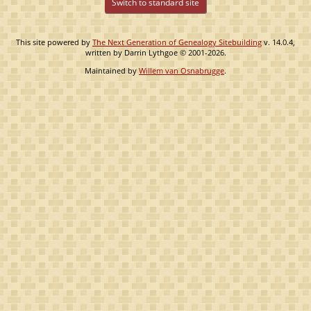
Switch to standard site
This site powered by
The Next Generation of Genealogy Sitebuilding
v. 14.0.4,
written by Darrin Lythgoe © 2001-2026.
Maintained by
Willem van Osnabrugge
.