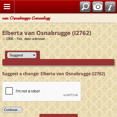
van Osnabrugge Genealogy
Elberta van Osnabrugge (I2762)
1906 - Yes, date unknown
Suggest a change: Elberta van Osnabrugge (I2762)