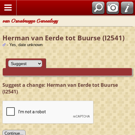
van Osnabrugge Genealogy
Herman van Eerde tot Buurse (I2541)
- Yes, date unknown
Suggest a change: Herman van Eerde tot Buurse
(I2541)