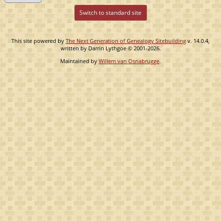
Switch to standard site
This site powered by
The Next Generation of Genealogy Sitebuilding
v. 14.0.4,
written by Darrin Lythgoe © 2001-2026.
Maintained by
Willem van Osnabrugge
.