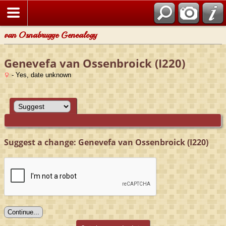
van Osnabrugge Genealogy
Genevefa van Ossenbroick (I220)
- Yes, date unknown
Suggest a change: Genevefa van Ossenbroick (I220)