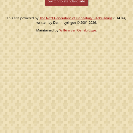
Switch to standard site
This site powered by
The Next Generation of Genealogy Sitebuilding
v. 14.0.4,
written by Darrin Lythgoe © 2001-2026.
Maintained by
Willem van Osnabrugge
.