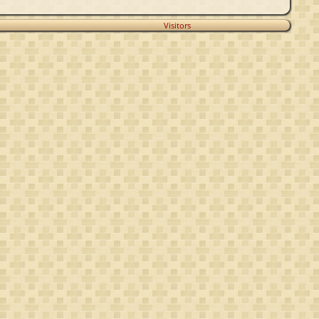
Visitors