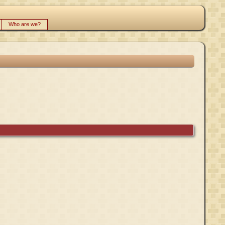
Who are we?