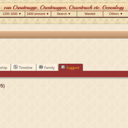
1200-1600 ▼
1600-present ▼
Search ▼
Wanted
Others ▼
nship
Timeline
Family
Suggest
5)