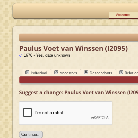
Welcome
Paulus Voet van Winssen (I2095)
1676 - Yes, date unknown
Individual
Ancestors
Descendants
Relatio
Suggest a change: Paulus Voet van Winssen (I209