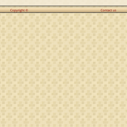
Copyright ©
Contact us