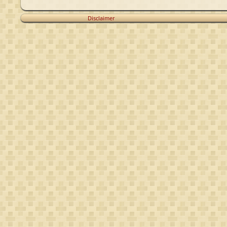
Disclaimer