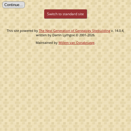
Switch to standard site
This site powered by
The Next Generation of Genealogy Sitebuilding
v. 14.0.4,
written by Darrin Lythgoe © 2001-2026.
Maintained by
Willem van Osnabrugge
.