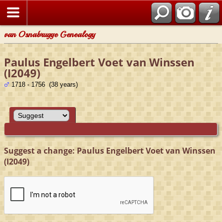
van Osnabrugge Genealogy
Paulus Engelbert Voet van Winssen
(I2049)
1718 - 1756 (38 years)
Suggest a change: Paulus Engelbert Voet van Winssen
(I2049)