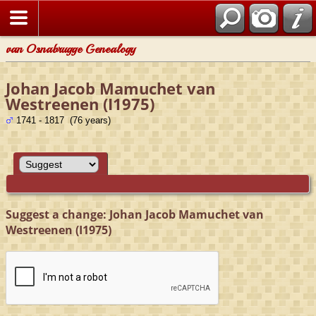
van Osnabrugge Genealogy
Johan Jacob Mamuchet van
Westreenen (I1975)
1741 - 1817 (76 years)
Suggest a change: Johan Jacob Mamuchet van
Westreenen (I1975)