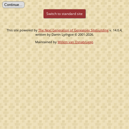
Switch to standard site
This site powered by
The Next Generation of Genealogy Sitebuilding
v. 14.0.4,
written by Darrin Lythgoe © 2001-2026.
Maintained by
Willem van Osnabrugge
.