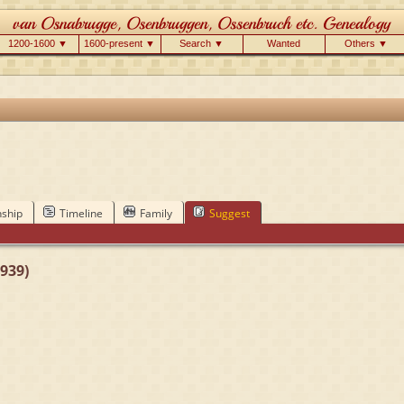
1200-1600 ▼
1600-present ▼
Search ▼
Wanted
Others ▼
nship
Timeline
Family
Suggest
939)