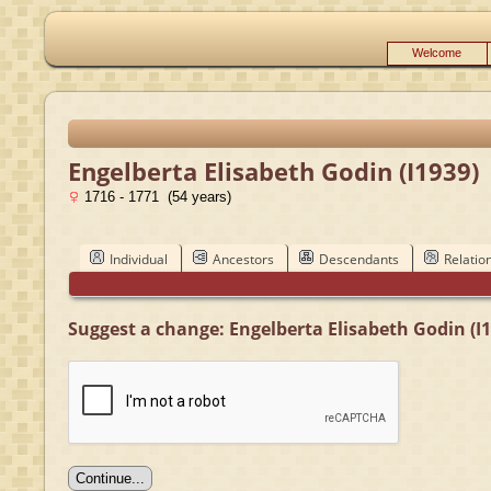
Welcome
Engelberta Elisabeth Godin (I1939)
1716 - 1771 (54 years)
Individual
Ancestors
Descendants
Relatio
Suggest a change: Engelberta Elisabeth Godin (I1