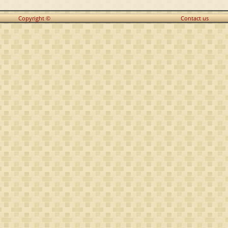
Copyright ©
Contact us