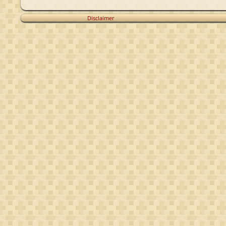
Disclaimer