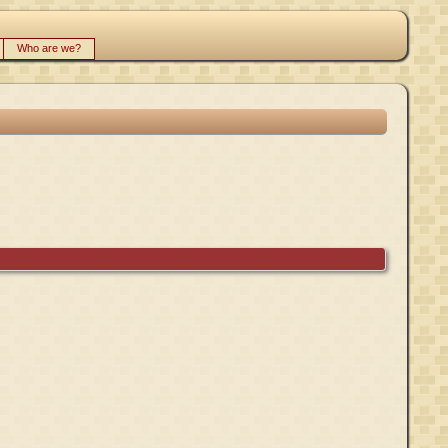
Who are we?