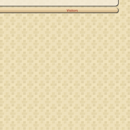
Visitors