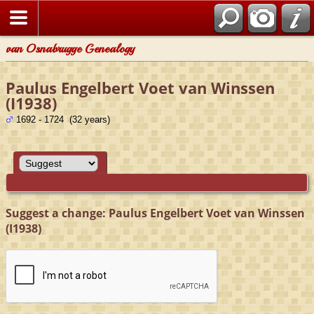
van Osnabrugge Genealogy
Paulus Engelbert Voet van Winssen
(I1938)
1692 - 1724 (32 years)
Suggest a change: Paulus Engelbert Voet van Winssen
(I1938)