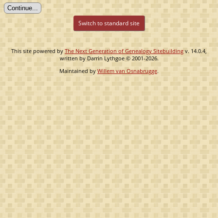
Switch to standard site
This site powered by
The Next Generation of Genealogy Sitebuilding
v. 14.0.4,
written by Darrin Lythgoe © 2001-2026.
Maintained by
Willem van Osnabrugge
.