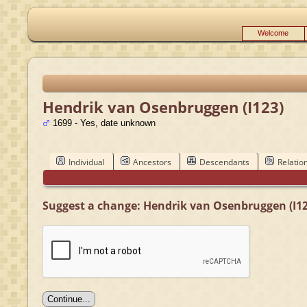
Welcome
Hendrik van Osenbruggen (I123)
1699 - Yes, date unknown
Individual
Ancestors
Descendants
Relatio
Suggest a change: Hendrik van Osenbruggen (I12