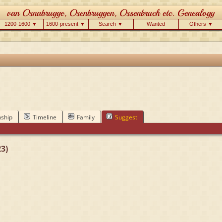
1200-1600 ▼
1600-present ▼
Search ▼
Wanted
Others ▼
nship
Timeline
Family
Suggest
3)