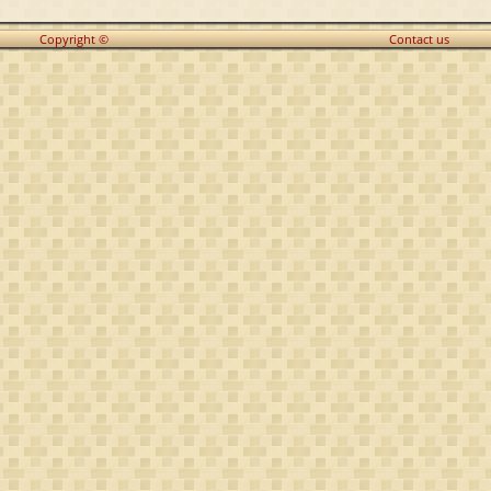
Copyright ©
Contact us