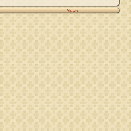
Visitors