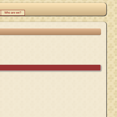
Who are we?