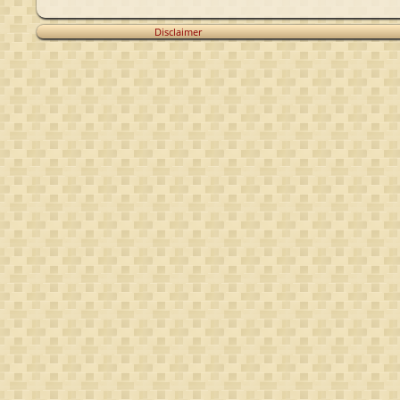
Disclaimer