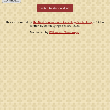
Switch to standard site
This site powered by
The Next Generation of Genealogy Sitebuilding
v. 14.0.4,
written by Darrin Lythgoe © 2001-2026.
Maintained by
Willem van Osnabrugge
.