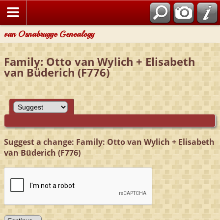
van Osnabrugge Genealogy
Family: Otto van Wylich + Elisabeth
van Büderich (F776)
Suggest a change: Family: Otto van Wylich + Elisabeth
van Büderich (F776)