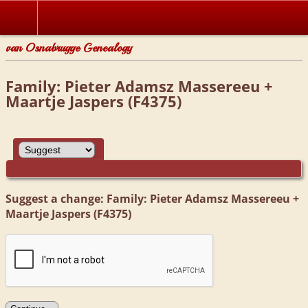
van Osnabrugge Genealogy
Family: Pieter Adamsz Massereeu +
Maartje Jaspers (F4375)
Suggest a change: Family: Pieter Adamsz Massereeu +
Maartje Jaspers (F4375)