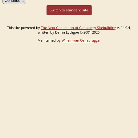
Switch to standard site
This site powered by
The Next Generation of Genealogy Sitebuilding
v. 14.0.4,
written by Darrin Lythgoe © 2001-2026.
Maintained by
Willem van Osnabrugge
.