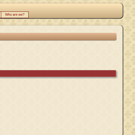
Who are we?