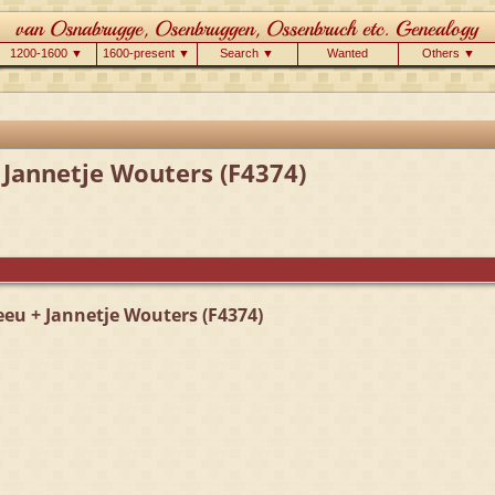
1200-1600 ▼
1600-present ▼
Search ▼
Wanted
Others ▼
 Jannetje Wouters (F4374)
eeu + Jannetje Wouters (F4374)