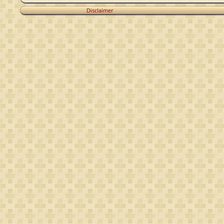
Disclaimer