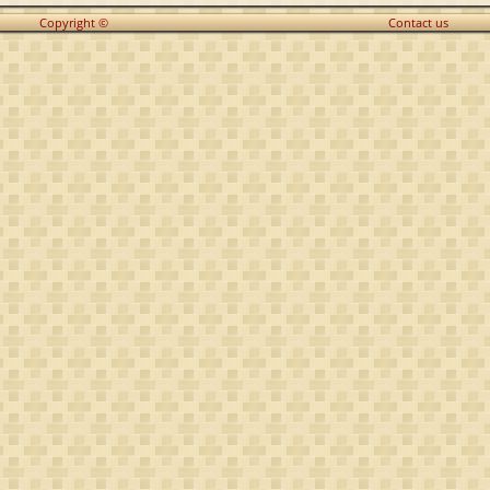
Copyright ©
Contact us