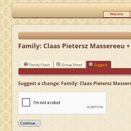
Welcome
Family: Claas Pietersz Massereeu +
Family Chart
Group Sheet
Suggest
Suggest a change: Family: Claas Pietersz Masser