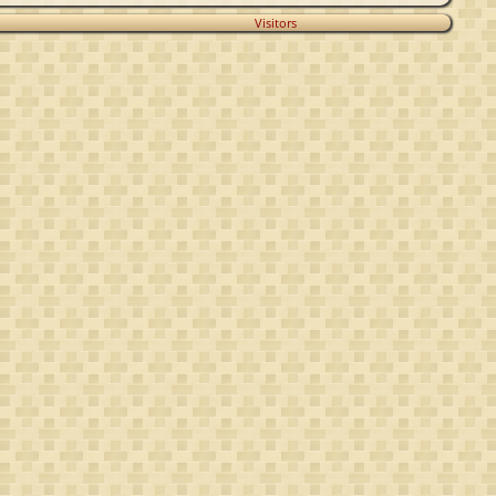
Visitors