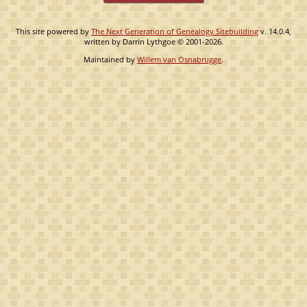
This site powered by
The Next Generation of Genealogy Sitebuilding
v. 14.0.4,
written by Darrin Lythgoe © 2001-2026.
Maintained by
Willem van Osnabrugge
.