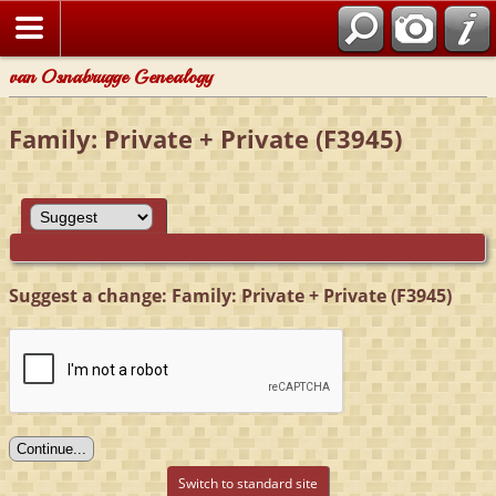
van Osnabrugge Genealogy
Family: Private + Private (F3945)
Suggest a change: Family: Private + Private (F3945)
Switch to standard site