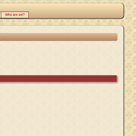
Who are we?