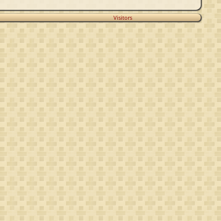
Visitors