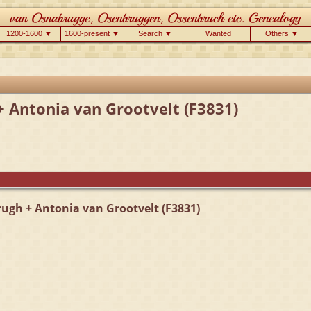
1200-1600 ▼
1600-present ▼
Search ▼
Wanted
Others ▼
+ Antonia van Grootvelt (F3831)
rugh + Antonia van Grootvelt (F3831)