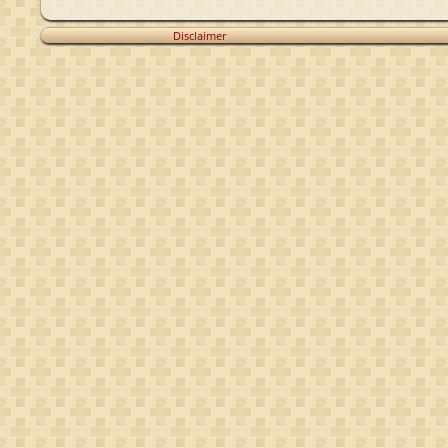
Disclaimer