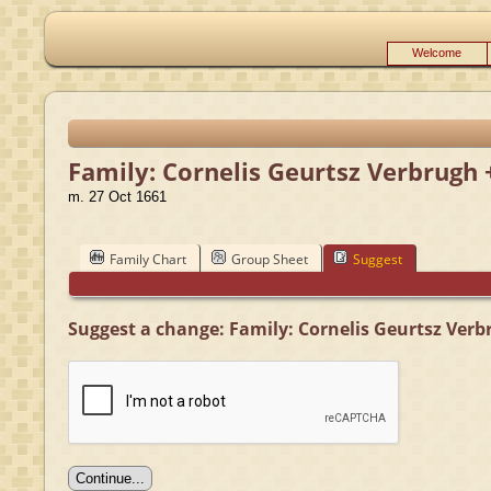
Welcome
Family: Cornelis Geurtsz Verbrugh 
m. 27 Oct 1661
Family Chart
Group Sheet
Suggest
Suggest a change: Family: Cornelis Geurtsz Verb