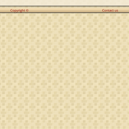
Copyright ©
Contact us