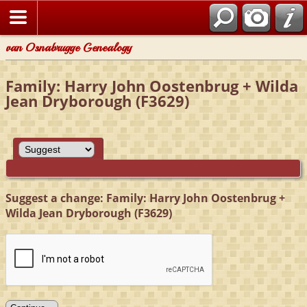
van Osnabrugge Genealogy
Family: Harry John Oostenbrug + Wilda
Jean Dryborough (F3629)
Suggest a change: Family: Harry John Oostenbrug +
Wilda Jean Dryborough (F3629)