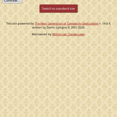
Switch to standard site
This site powered by
The Next Generation of Genealogy Sitebuilding
v. 14.0.4,
written by Darrin Lythgoe © 2001-2026.
Maintained by
Willem van Osnabrugge
.