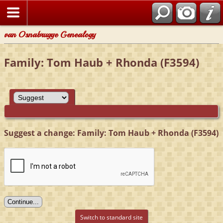
van Osnabrugge Genealogy
Family: Tom Haub + Rhonda (F3594)
Suggest a change: Family: Tom Haub + Rhonda (F3594)
Switch to standard site