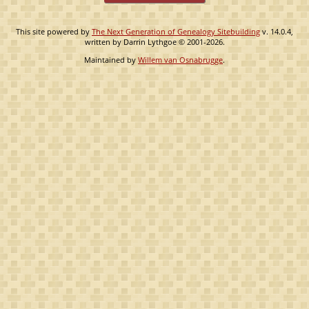
This site powered by
The Next Generation of Genealogy Sitebuilding
v. 14.0.4,
written by Darrin Lythgoe © 2001-2026.
Maintained by
Willem van Osnabrugge
.