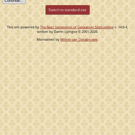
Switch to standard site
This site powered by
The Next Generation of Genealogy Sitebuilding
v. 14.0.4,
written by Darrin Lythgoe © 2001-2026.
Maintained by
Willem van Osnabrugge
.