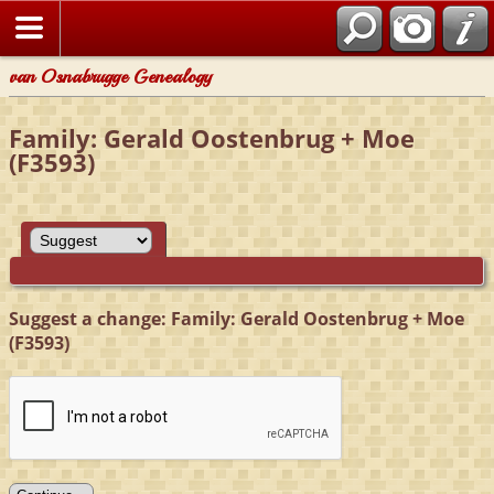
van Osnabrugge Genealogy
Family: Gerald Oostenbrug + Moe
(F3593)
Suggest a change: Family: Gerald Oostenbrug + Moe
(F3593)