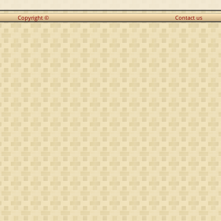
Copyright ©
Contact us