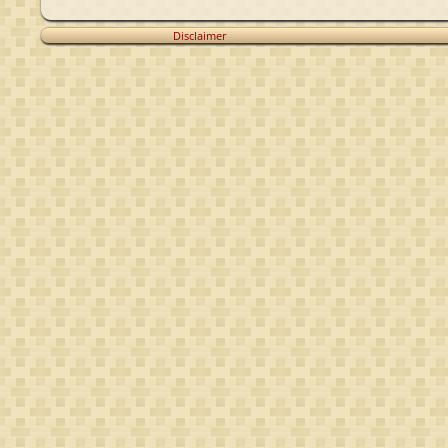
Disclaimer