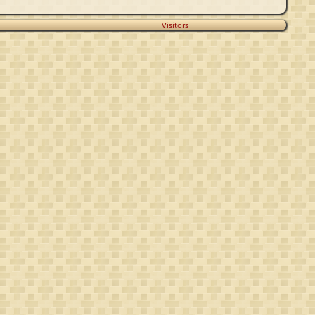
Visitors