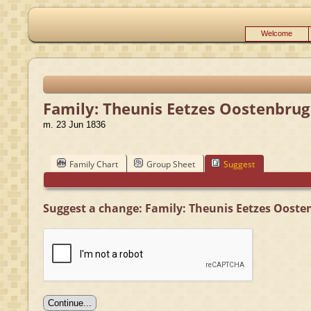
Welcome
Family: Theunis Eetzes Oostenbrug
m. 23 Jun 1836
Family Chart
Group Sheet
Suggest
Suggest a change: Family: Theunis Eetzes Oosten