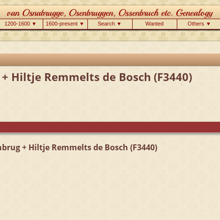
1200-1600 ▼
1600-present ▼
Search ▼
Wanted
Others ▼
 + Hiltje Remmelts de Bosch (F3440)
brug + Hiltje Remmelts de Bosch (F3440)