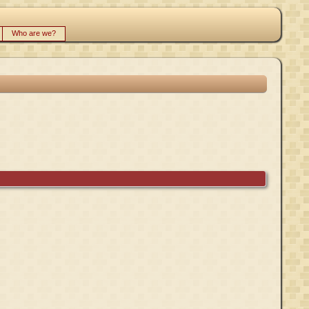
Who are we?