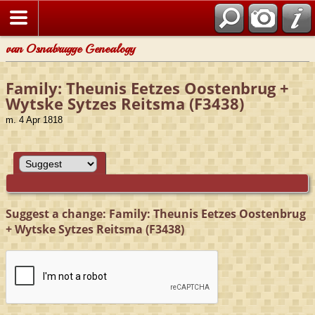
van Osnabrugge Genealogy
Family: Theunis Eetzes Oostenbrug +
Wytske Sytzes Reitsma (F3438)
m. 4 Apr 1818
Suggest a change: Family: Theunis Eetzes Oostenbrug
+ Wytske Sytzes Reitsma (F3438)