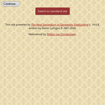
Switch to standard site
This site powered by
The Next Generation of Genealogy Sitebuilding
v. 14.0.4,
written by Darrin Lythgoe © 2001-2026.
Maintained by
Willem van Osnabrugge
.