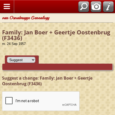
van Osnabrugge Genealogy
Family: Jan Boer + Geertje Oostenbrug
(F3436)
m. 24 Sep 1957
Suggest a change: Family: Jan Boer + Geertje
Oostenbrug (F3436)