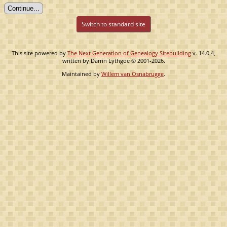
Switch to standard site
This site powered by
The Next Generation of Genealogy Sitebuilding
v. 14.0.4,
written by Darrin Lythgoe © 2001-2026.
Maintained by
Willem van Osnabrugge
.