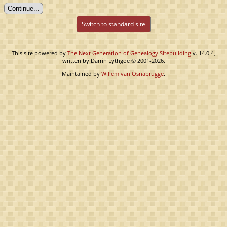
Switch to standard site
This site powered by
The Next Generation of Genealogy Sitebuilding
v. 14.0.4,
written by Darrin Lythgoe © 2001-2026.
Maintained by
Willem van Osnabrugge
.