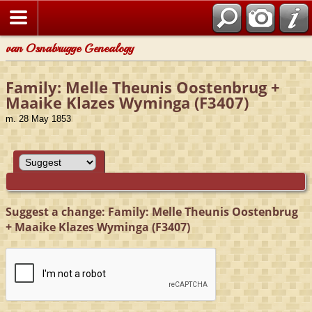
van Osnabrugge Genealogy
Family: Melle Theunis Oostenbrug +
Maaike Klazes Wyminga (F3407)
m. 28 May 1853
Suggest a change: Family: Melle Theunis Oostenbrug
+ Maaike Klazes Wyminga (F3407)