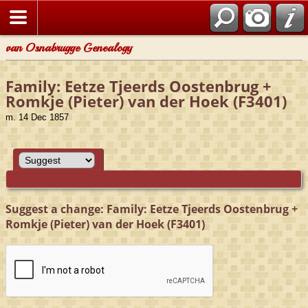
van Osnabrugge Genealogy
Family: Eetze Tjeerds Oostenbrug +
Romkje (Pieter) van der Hoek (F3401)
m. 14 Dec 1857
Suggest a change: Family: Eetze Tjeerds Oostenbrug +
Romkje (Pieter) van der Hoek (F3401)