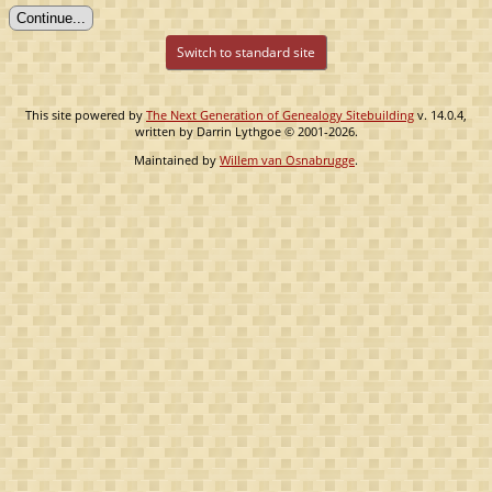
Switch to standard site
This site powered by
The Next Generation of Genealogy Sitebuilding
v. 14.0.4,
written by Darrin Lythgoe © 2001-2026.
Maintained by
Willem van Osnabrugge
.