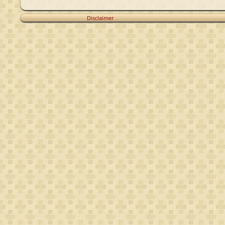
Disclaimer