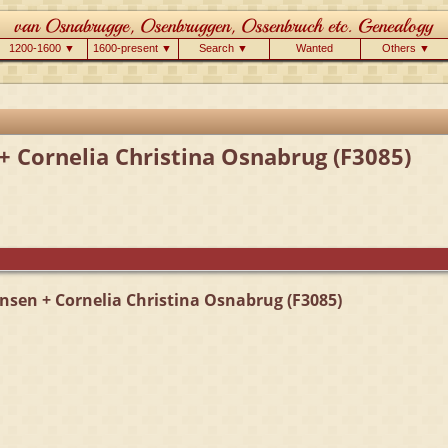
1200-1600 ▼
1600-present ▼
Search ▼
Wanted
Others ▼
+ Cornelia Christina Osnabrug (F3085)
nsen + Cornelia Christina Osnabrug (F3085)