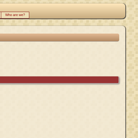
Who are we?