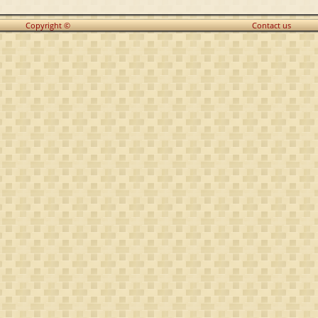
Copyright ©
Contact us