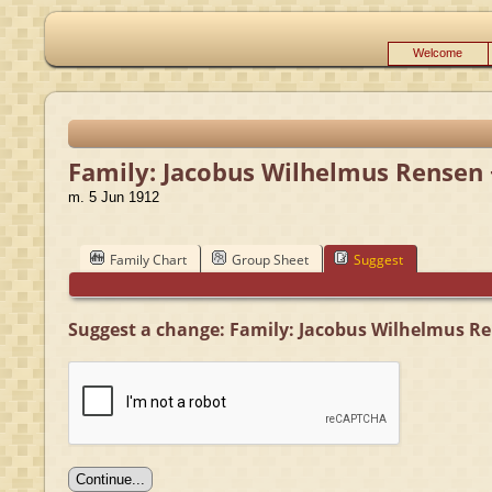
Welcome
Family: Jacobus Wilhelmus Rensen 
m. 5 Jun 1912
Family Chart
Group Sheet
Suggest
Suggest a change: Family: Jacobus Wilhelmus Re