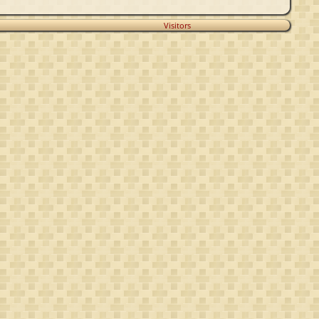
Visitors