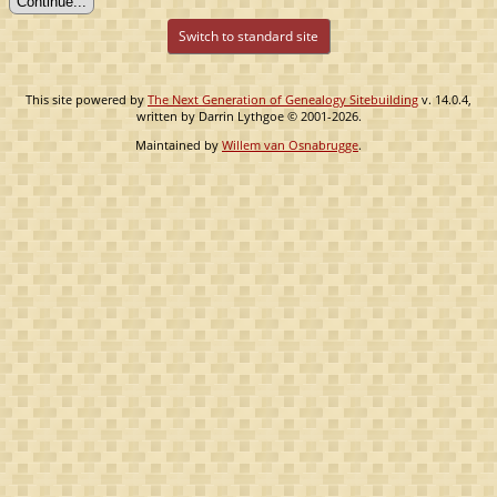
Switch to standard site
This site powered by
The Next Generation of Genealogy Sitebuilding
v. 14.0.4,
written by Darrin Lythgoe © 2001-2026.
Maintained by
Willem van Osnabrugge
.