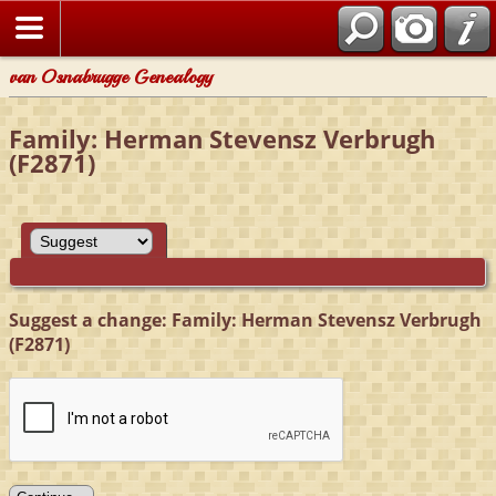
van Osnabrugge Genealogy
Family: Herman Stevensz Verbrugh
(F2871)
Suggest a change: Family: Herman Stevensz Verbrugh
(F2871)