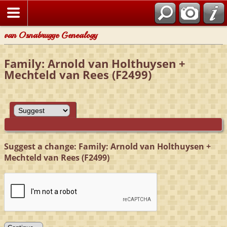
van Osnabrugge Genealogy
Family: Arnold van Holthuysen +
Mechteld van Rees (F2499)
Suggest a change: Family: Arnold van Holthuysen +
Mechteld van Rees (F2499)