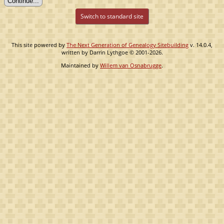
Switch to standard site
This site powered by
The Next Generation of Genealogy Sitebuilding
v. 14.0.4,
written by Darrin Lythgoe © 2001-2026.
Maintained by
Willem van Osnabrugge
.