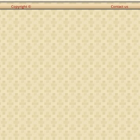
Copyright ©
Contact us