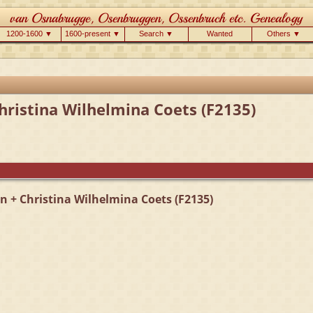
1200-1600 ▼
1600-present ▼
Search ▼
Wanted
Others ▼
Christina Wilhelmina Coets (F2135)
en + Christina Wilhelmina Coets (F2135)