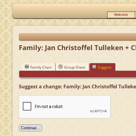
Welcome
Family: Jan Christoffel Tulleken + 
Family Chart
Group Sheet
Suggest
Suggest a change: Family: Jan Christoffel Tullek