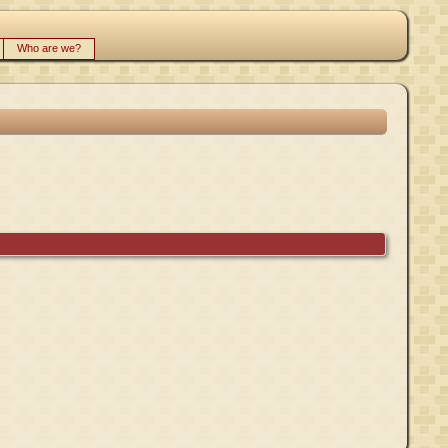
Who are we?