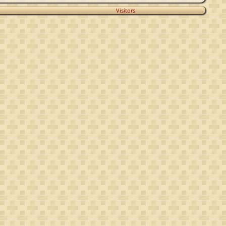
Visitors