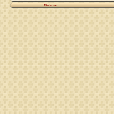
Disclaimer