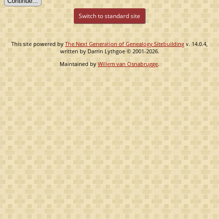
Switch to standard site
This site powered by
The Next Generation of Genealogy Sitebuilding
v. 14.0.4,
written by Darrin Lythgoe © 2001-2026.
Maintained by
Willem van Osnabrugge
.