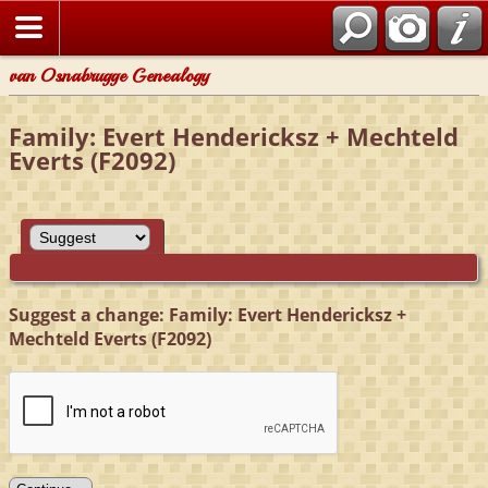
van Osnabrugge Genealogy
Family: Evert Hendericksz + Mechteld
Everts (F2092)
Suggest a change: Family: Evert Hendericksz +
Mechteld Everts (F2092)