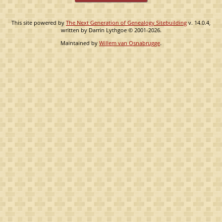
This site powered by
The Next Generation of Genealogy Sitebuilding
v. 14.0.4,
written by Darrin Lythgoe © 2001-2026.
Maintained by
Willem van Osnabrugge
.