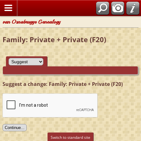
van Osnabrugge Genealogy
Family: Private + Private (F20)
Suggest a change: Family: Private + Private (F20)
Switch to standard site