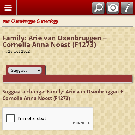
van Osnabrugge Genealogy
Family: Arie van Osenbruggen +
Cornelia Anna Noest (F1273)
m. 15 Oct 1862
Suggest a change: Family: Arie van Osenbruggen +
Cornelia Anna Noest (F1273)