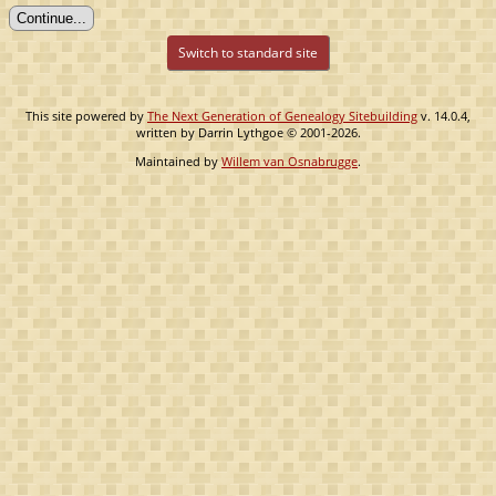
Switch to standard site
This site powered by
The Next Generation of Genealogy Sitebuilding
v. 14.0.4,
written by Darrin Lythgoe © 2001-2026.
Maintained by
Willem van Osnabrugge
.