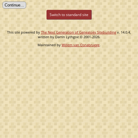
Switch to standard site
This site powered by
The Next Generation of Genealogy Sitebuilding
v. 14.0.4,
written by Darrin Lythgoe © 2001-2026.
Maintained by
Willem van Osnabrugge
.