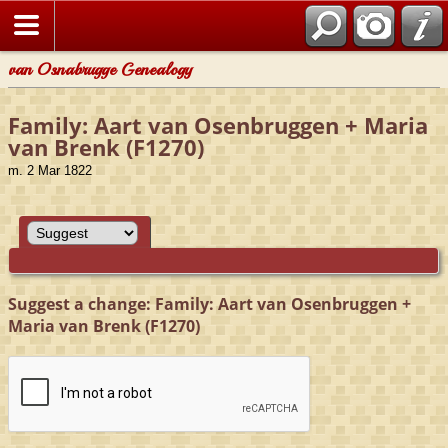
van Osnabrugge Genealogy
Family: Aart van Osenbruggen + Maria
van Brenk (F1270)
m. 2 Mar 1822
Suggest a change: Family: Aart van Osenbruggen +
Maria van Brenk (F1270)