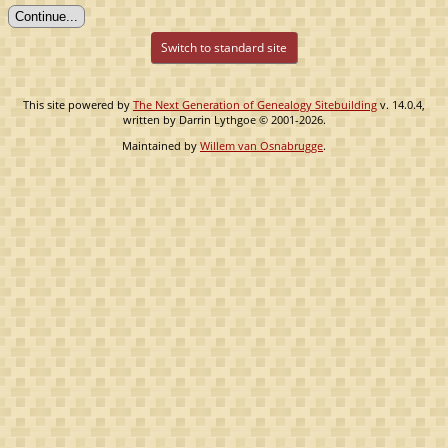
Switch to standard site
This site powered by
The Next Generation of Genealogy Sitebuilding
v. 14.0.4,
written by Darrin Lythgoe © 2001-2026.
Maintained by
Willem van Osnabrugge
.