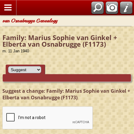
van Osnabrugge Genealogy
Family: Marius Sophie van Ginkel +
Elberta van Osnabrugge (F1173)
m. 11 Jan 1940
Suggest a change: Family: Marius Sophie van Ginkel +
Elberta van Osnabrugge (F1173)