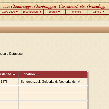
1200-1600 ▼
1600-present ▼
Search ▼
Wanted
Others ▼
equals Database
ristened
Location
 1878
Scherpenzeel, Gelderland, Netherlands