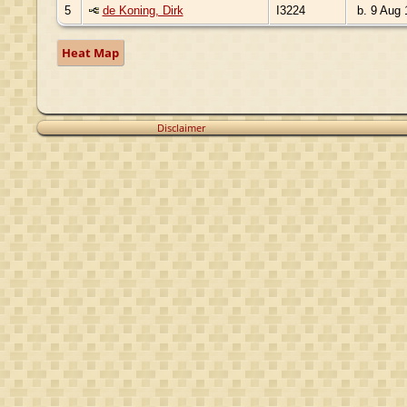
5
de Koning, Dirk
I3224
b. 9 Aug 
Heat Map
Disclaimer