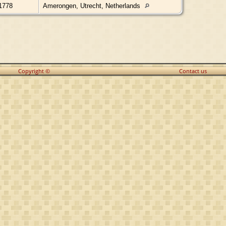
1778
Amerongen, Utrecht, Netherlands
Copyright ©
Contact us