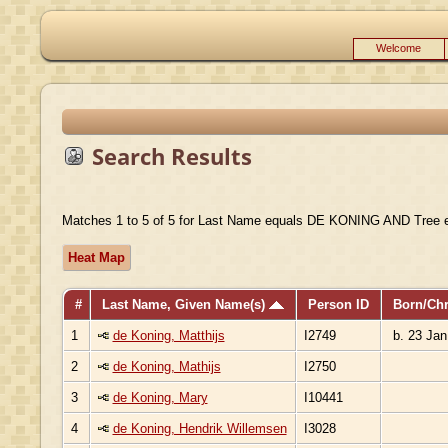
Welcome
Search Results
Matches 1 to 5 of 5 for Last Name equals DE KONING AND Tree 
Heat Map
#
Last Name, Given Name(s)
Person ID
Born/Ch
1
de Koning, Matthijs
I2749
b. 23 Jan
2
de Koning, Mathijs
I2750
3
de Koning, Mary
I10441
4
de Koning, Hendrik Willemsen
I3028