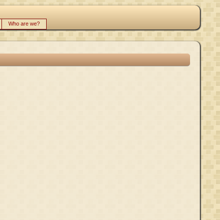
Who are we?