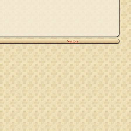
Visitors