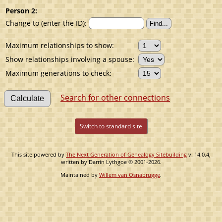
Person 2:
Change to (enter the ID):
Maximum relationships to show:
Show relationships involving a spouse:
Maximum generations to check:
Search for other connections
Switch to standard site
This site powered by
The Next Generation of Genealogy Sitebuilding
v. 14.0.4,
written by Darrin Lythgoe © 2001-2026.
Maintained by
Willem van Osnabrugge
.