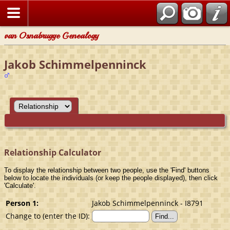
van Osnabrugge Genealogy
Jakob Schimmelpenninck
Relationship Calculator
To display the relationship between two people, use the 'Find' buttons
below to locate the individuals (or keep the people displayed), then click
'Calculate'.
Person 1:
Jakob Schimmelpenninck - I8791
Change to (enter the ID):