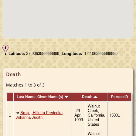
Latitude:
37.9063888888889,
Longitude:
-122.063888888889
Death
Matches 1 to 3 of 3
Last Name, Given Name(s)
Death
Person ID
Walnut
29
Creek,
Bruijn, Hilletta Frederika
1
Apr
California,
I5001
Johanna Judith
1999
United
States
Walnut