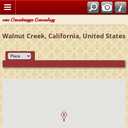
van Osnabrugge Genealogy
Walnut Creek, California, United States