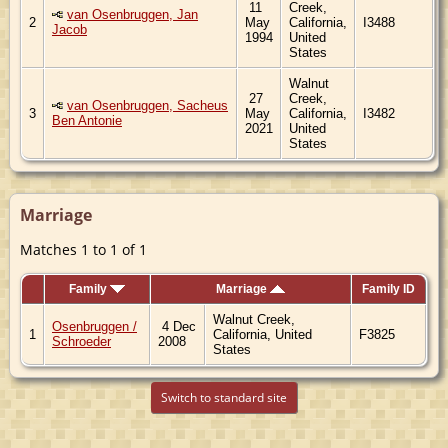
11
Creek,
van Osenbruggen, Jan
2
May
California,
I3488
Jacob
1994
United
States
Walnut
27
Creek,
van Osenbruggen, Sacheus
3
May
California,
I3482
Ben Antonie
2021
United
States
Marriage
Matches 1 to 1 of 1
Family
Marriage
Family ID
Walnut Creek,
Osenbruggen /
4 Dec
1
California, United
F3825
Schroeder
2008
States
Switch to standard site