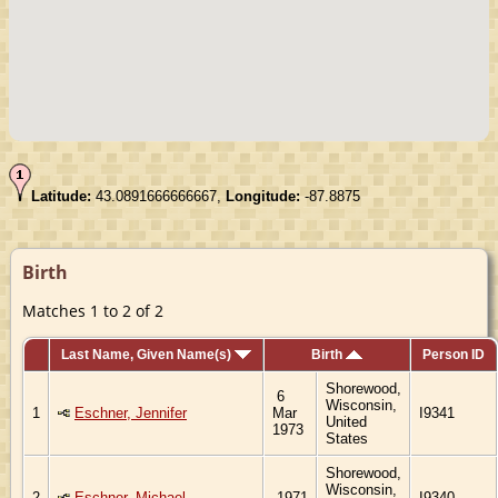
Latitude:
43.0891666666667,
Longitude:
-87.8875
Birth
Matches 1 to 2 of 2
Last Name, Given Name(s)
Birth
Person ID
Shorewood,
6
Wisconsin,
1
Eschner, Jennifer
Mar
I9341
United
1973
States
Shorewood,
Wisconsin,
2
Eschner, Michael
1971
I9340