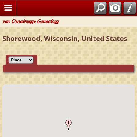
van Osnabrugge Genealogy
Shorewood, Wisconsin, United States